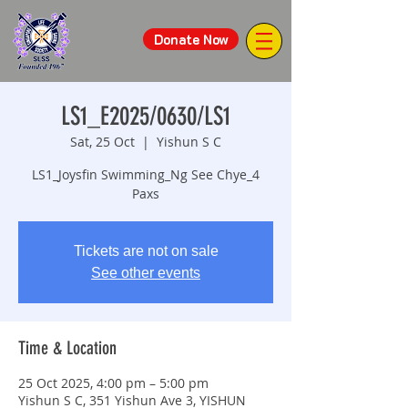
Donate Now
LS1_E2025/0630/LS1
Sat, 25 Oct
  |  
Yishun S C
LS1_Joysfin Swimming_Ng See Chye_4
Paxs
Tickets are not on sale
See other events
Time & Location
25 Oct 2025, 4:00 pm – 5:00 pm
Yishun S C, 351 Yishun Ave 3, YISHUN