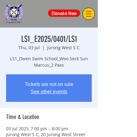
Donate Now
LS1_E2025/0401/LS1
Thu, 03 Jul
  |  
Jurong West S C
LS1_Owen Swim School_Woo Seck Sun
Marcus_2 Paxs
Tickets are not on sale
See other events
Time & Location
03 Jul 2025, 7:00 pm – 8:00 pm
Jurong West S C, 20 Jurong West Street