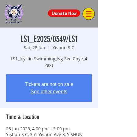
Donate Now
LS1_E2025/0349/LS1
Sat, 28 Jun
  |  
Yishun S C
LS1_Joysfin Swimming_Ng See Chye_4
Paxs
Tickets are not on sale
See other events
Time & Location
28 Jun 2025, 4:00 pm – 5:00 pm
Yishun S C, 351 Yishun Ave 3, YISHUN