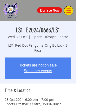
Donate Now
LS1_E2024/0663/LS1
Wed, 23 Oct
  |  
Sports Lifestyle Centre
LS1_Red Dot Penguins_Ong Bo Lock_3
Paxs
Tickets are not on sale
See other events
Time & Location
23 Oct 2024, 6:00 pm – 7:00 pm
Sports Lifestyle Centre, 3500A Bukit