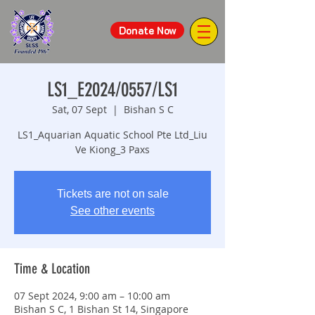
Donate Now
LS1_E2024/0557/LS1
Sat, 07 Sept
  |  
Bishan S C
LS1_Aquarian Aquatic School Pte Ltd_Liu
Ve Kiong_3 Paxs
Tickets are not on sale
See other events
Time & Location
07 Sept 2024, 9:00 am – 10:00 am
Bishan S C, 1 Bishan St 14, Singapore