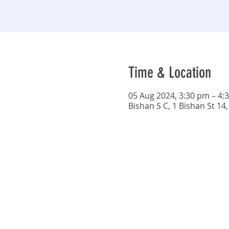
Time & Location
05 Aug 2024, 3:30 pm – 4:
Bishan S C, 1 Bishan St 14