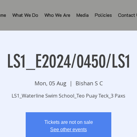
ome
What We Do
Who We Are
Media
Policies
Contact
LS1_E2024/0450/LS1
Mon, 05 Aug
  |  
Bishan S C
LS1_Waterline Swim School_Teo Puay Teck_3 Paxs
Tickets are not on sale
See other events