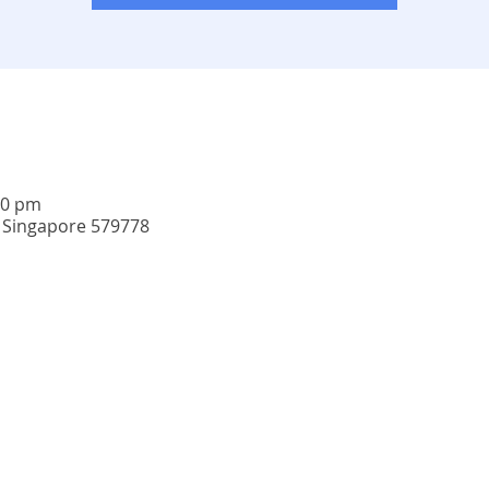
30 pm
, Singapore 579778