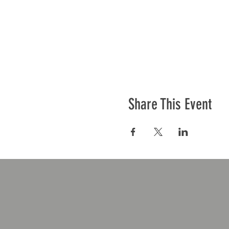
Share This Event