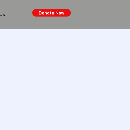
Donate Now
 Us