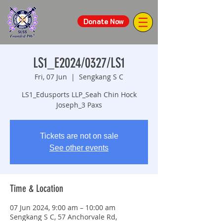
Donate Now
LS1_E2024/0327/LS1
Fri, 07 Jun
  |  
Sengkang S C
LS1_Edusports LLP_Seah Chin Hock
Joseph_3 Paxs
Tickets are not on sale
See other events
Time & Location
07 Jun 2024, 9:00 am – 10:00 am
Sengkang S C, 57 Anchorvale Rd,