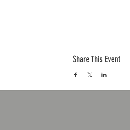
Share This Event