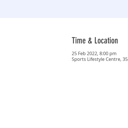
Time & Location
25 Feb 2022, 8:00 pm
Sports Lifestyle Centre, 