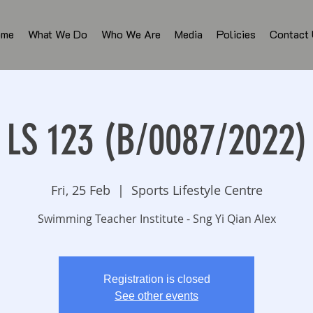
ome
What We Do
Who We Are
Media
Policies
Contact
LS 123 (B/0087/2022)
Fri, 25 Feb
  |  
Sports Lifestyle Centre
Swimming Teacher Institute - Sng Yi Qian Alex
Registration is closed
See other events