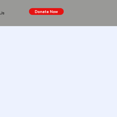
Donate Now
 Us