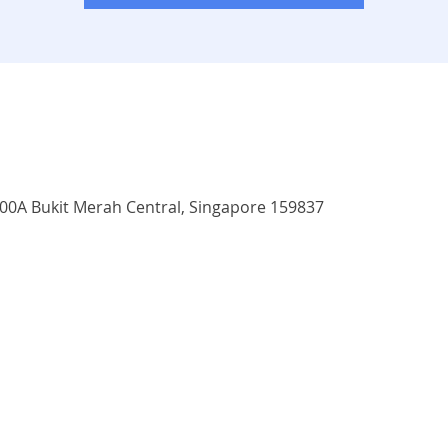
3500A Bukit Merah Central, Singapore 159837