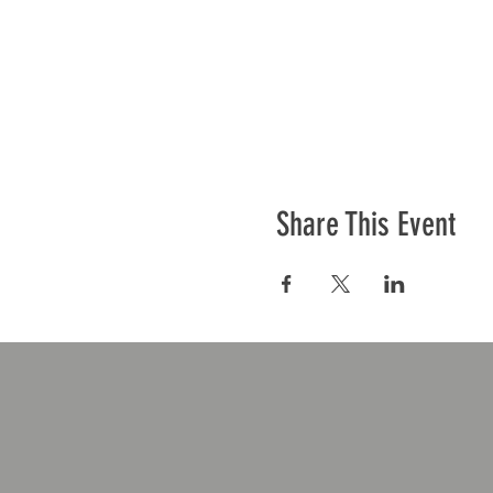
Share This Event