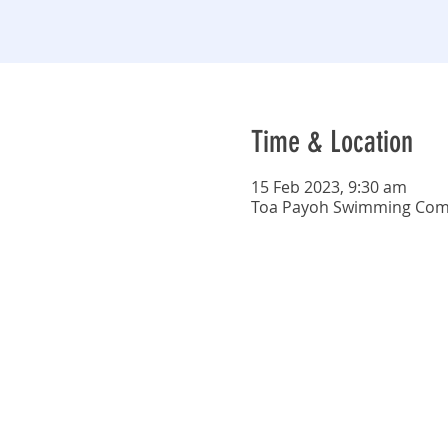
Time & Location
15 Feb 2023, 9:30 am
Toa Payoh Swimming Compl