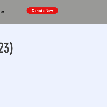
Donate Now
 Us
23)