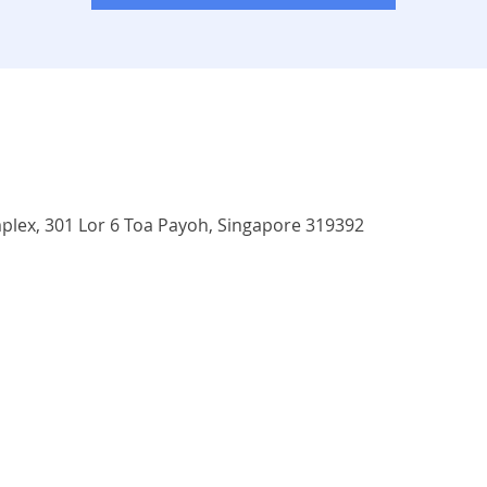
ex, 301 Lor 6 Toa Payoh, Singapore 319392