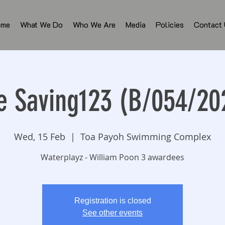
ome
What We Do
Who We Are
Media
Policies
Contact
fe Saving123 (B/054/20
Wed, 15 Feb
  |  
Toa Payoh Swimming Complex
Waterplayz - William Poon 3 awardees
Registration is closed
See other events