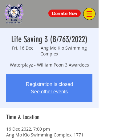
Donate Now
Life Saving 3 (B/763/2022)
Fri, 16 Dec
  |  
Ang Mo Kio Swimming
Complex
Waterplayz - William Poon 3 Awardees
Registration is closed
See other events
Time & Location
16 Dec 2022, 7:00 pm
Ang Mo Kio Swimming Complex, 1771