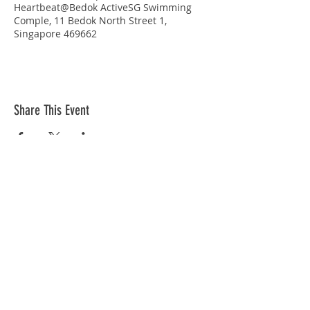
Heartbeat@Bedok ActiveSG Swimming
Comple, 11 Bedok North Street 1,
Singapore 469662
Share This Event
STAY CONNECTED
© Copyright 2026 Singapore Life Saving Society (S67SS0031B). All rights reserved.
Privacy Policy
|
Disclaimer
| Terms Of Use