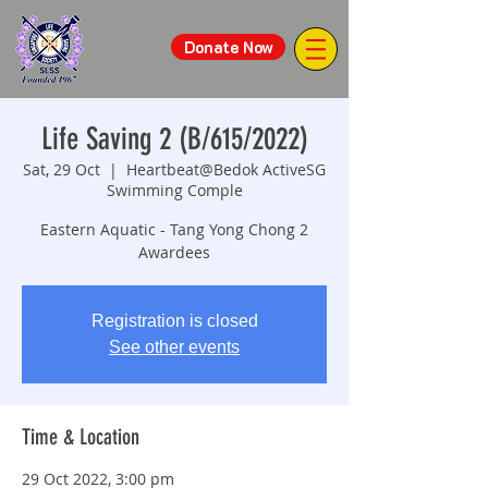
Donate Now
Life Saving 2 (B/615/2022)
Sat, 29 Oct
  |  
Heartbeat@Bedok ActiveSG
Swimming Comple
Eastern Aquatic - Tang Yong Chong 2
Awardees
Registration is closed
See other events
Time & Location
29 Oct 2022, 3:00 pm