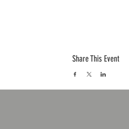
Share This Event