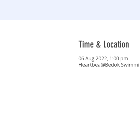
Time & Location
06 Aug 2022, 1:00 pm
Heartbea@Bedok Swimming