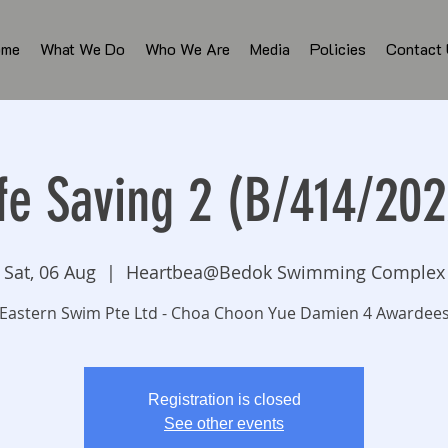
ome
What We Do
Who We Are
Media
Policies
Contact
ife Saving 2 (B/414/202
Sat, 06 Aug
  |  
Heartbea@Bedok Swimming Complex
Eastern Swim Pte Ltd - Choa Choon Yue Damien 4 Awardee
Registration is closed
See other events