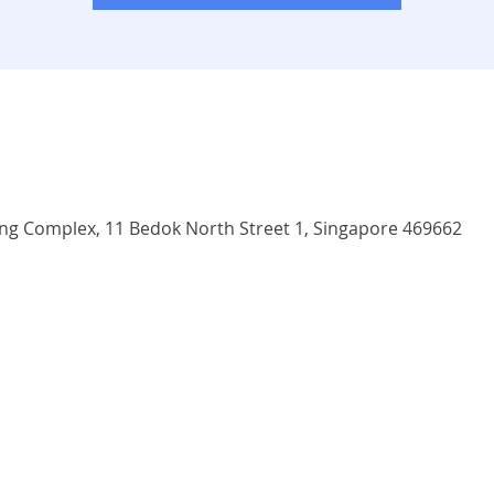
 Complex, 11 Bedok North Street 1, Singapore 469662