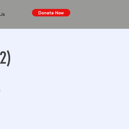
Donate Now
 Us
2)
s