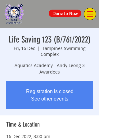
Donate Now
Life Saving 123 (B/761/2022)
Fri, 16 Dec
  |  
Tampines Swimming
Complex
Aquatics Academy - Andy Leong 3
Awardees
Registration is closed
See other events
Time & Location
16 Dec 2022, 3:00 pm