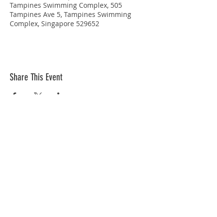
Tampines Swimming Complex, 505
Tampines Ave 5, Tampines Swimming
Complex, Singapore 529652
Share This Event
STAY CONNECTED
© Copyright 2026 Singapore Life Saving Society (S67SS0031B). All rights reserved.
Privacy Policy
|
Disclaimer
| Terms Of Use