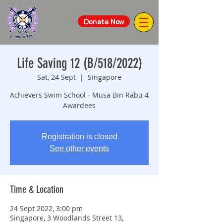
Donate Now
Life Saving 12 (B/518/2022)
Sat, 24 Sept
  |  
Singapore
Achievers Swim School - Musa Bin Rabu 4
Awardees
Registration is closed
See other events
Time & Location
24 Sept 2022, 3:00 pm
Singapore, 3 Woodlands Street 13,