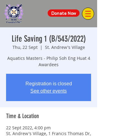
Donate Now
Life Saving 1 (B/543/2022)
Thu, 22 Sept
  |  
St. Andrew's Village
Aquatics Masters - Philip Soh Eng Huat 4
Awardees
Registration is closed
See other events
Time & Location
22 Sept 2022, 4:00 pm
St. Andrew's Village, 1 Francis Thomas Dr,