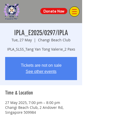
Donate Now
IPLA_E2025/0297/IPLA
Tue, 27 May
  |  
Changi Beach Club
IPLA_SLSS_Tang Yan Tong Valerie_2 Paxs
Tickets are not on sale
See other events
Time & Location
27 May 2025, 7:00 pm – 8:00 pm
Changi Beach Club, 2 Andover Rd,
Singapore 509984