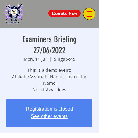
Donate Now
Examiners Briefing
27/06/2022
Mon, 11 Jul
  |  
Singapore
This is a demo event:
Affiliate/Associate Name - Instructor
Name
No. of Awardees
Registration is closed
See other events