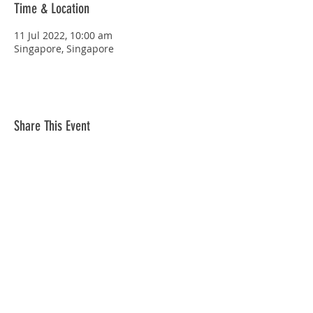
Time & Location
11 Jul 2022, 10:00 am
Singapore, Singapore
Share This Event
STAY CONNECTED