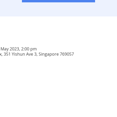
 May 2023, 2:00 pm
 351 Yishun Ave 3, Singapore 769057