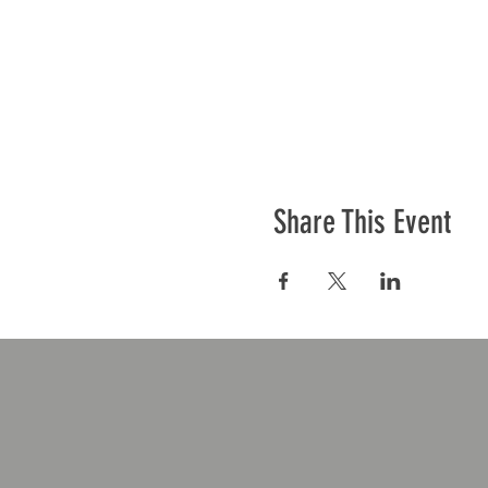
Share This Event