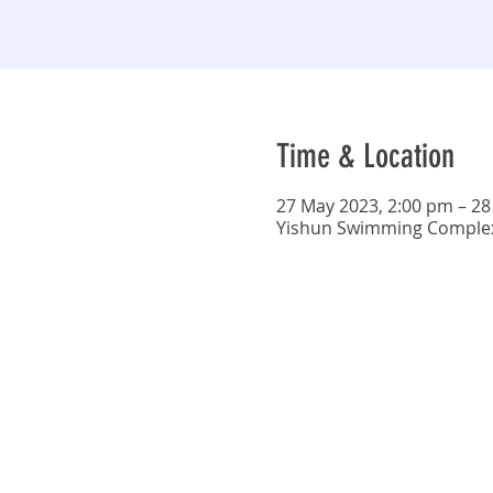
Time & Location
27 May 2023, 2:00 pm – 28
Yishun Swimming Complex,