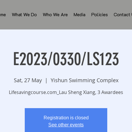
ome
What We Do
Who We Are
Media
Policies
Contact
E2023/0330/LS123
Sat, 27 May
  |  
Yishun Swimming Complex
Lifesavingcourse.com_Lau Sheng Xiang, 3 Awardees
Registration is closed
See other events