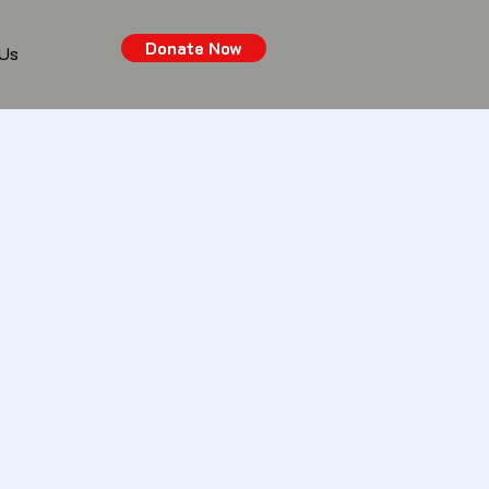
Donate Now
 Us