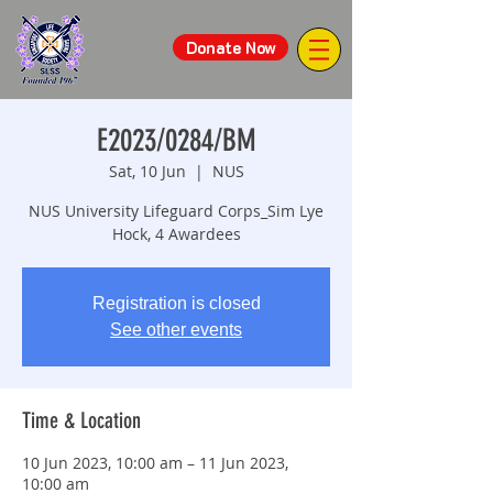
Donate Now
E2023/0284/BM
Sat, 10 Jun
  |  
NUS
NUS University Lifeguard Corps_Sim Lye
Hock, 4 Awardees
Registration is closed
See other events
Time & Location
10 Jun 2023, 10:00 am – 11 Jun 2023,
10:00 am