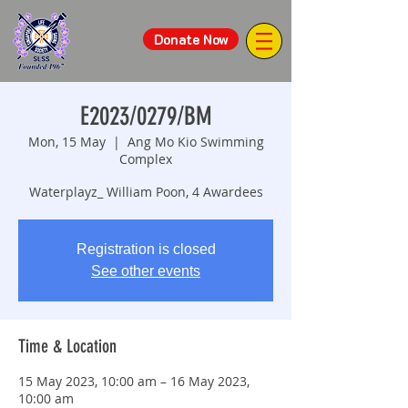
Donate Now
E2023/0279/BM
Mon, 15 May
  |  
Ang Mo Kio Swimming
Complex
Waterplayz_ William Poon, 4 Awardees
Registration is closed
See other events
Time & Location
15 May 2023, 10:00 am – 16 May 2023,
10:00 am