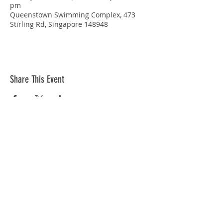
pm
Queenstown Swimming Complex, 473
Stirling Rd, Singapore 148948
Share This Event
STAY CONNECTED
© Copyright 2026 Singapore Life Saving Society (S67SS0031B). All rights reserved.
Privacy Policy
|
Disclaimer
| Terms Of Use