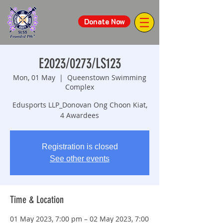
Donate Now
E2023/0273/LS123
Mon, 01 May
  |  
Queenstown Swimming
Complex
Edusports LLP_Donovan Ong Choon Kiat,
4 Awardees
Registration is closed
See other events
Time & Location
01 May 2023, 7:00 pm – 02 May 2023, 7:00