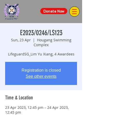
Donate Now
E2023/0246/LS123
Sun, 23 Apr
  |  
Hougang Swimming
Complex
LifeguardSG_Lim Yu Xiang, 4 Awardees
Registration is closed
See other events
Time & Location
23 Apr 2023, 12:45 pm – 24 Apr 2023,
12:45 pm