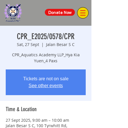
Donate Now
CPR_E2025/0578/CPR
Sat, 27 Sept
  |  
Jalan Besar S C
CPR_Aquatics Academy LLP_Hya Kia
Yuen_4 Paxs
Tickets are not on sale
See other events
Time & Location
27 Sept 2025, 9:00 am – 10:00 am
Jalan Besar S C, 100 Tyrwhitt Rd,