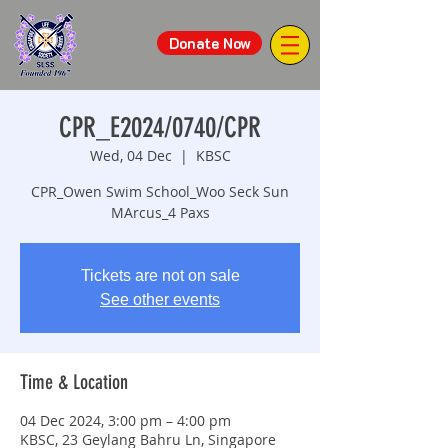
Donate Now
CPR_E2024/0740/CPR
Wed, 04 Dec
  |  
KBSC
CPR_Owen Swim School_Woo Seck Sun
MArcus_4 Paxs
Tickets are not on sale
See other events
Time & Location
04 Dec 2024, 3:00 pm – 4:00 pm
KBSC, 23 Geylang Bahru Ln, Singapore