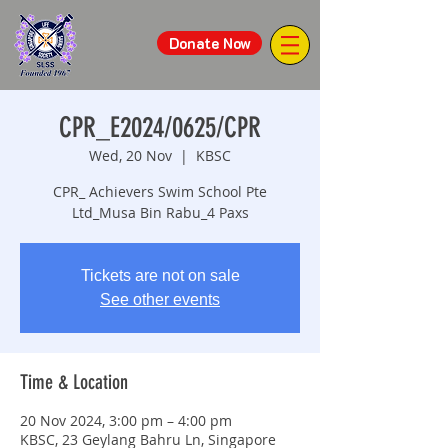
Donate Now
CPR_E2024/0625/CPR
Wed, 20 Nov
  |  
KBSC
CPR_ Achievers Swim School Pte
Ltd_Musa Bin Rabu_4 Paxs
Tickets are not on sale
See other events
Time & Location
20 Nov 2024, 3:00 pm – 4:00 pm
KBSC, 23 Geylang Bahru Ln, Singapore