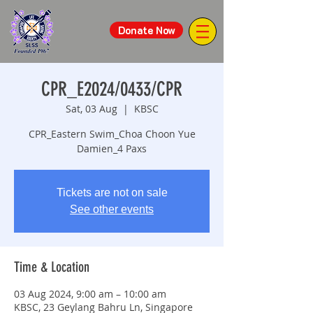
Donate Now
CPR_E2024/0433/CPR
Sat, 03 Aug
  |  
KBSC
CPR_Eastern Swim_Choa Choon Yue
Damien_4 Paxs
Tickets are not on sale
See other events
Time & Location
03 Aug 2024, 9:00 am – 10:00 am
KBSC, 23 Geylang Bahru Ln, Singapore