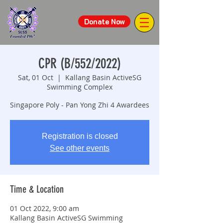
Donate Now
CPR (B/552/2022)
Sat, 01 Oct
  |  
Kallang Basin ActiveSG
Swimming Complex
Singapore Poly - Pan Yong Zhi 4 Awardees
Registration is closed
See other events
Time & Location
01 Oct 2022, 9:00 am
Kallang Basin ActiveSG Swimming