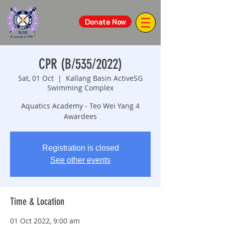
Donate Now
CPR (B/535/2022)
Sat, 01 Oct
  |  
Kallang Basin ActiveSG
Swimming Complex
Aquatics Academy - Teo Wei Yang 4
Awardees
Registration is closed
See other events
Time & Location
01 Oct 2022, 9:00 am