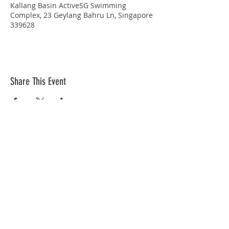
Kallang Basin ActiveSG Swimming
Complex, 23 Geylang Bahru Ln, Singapore
339628
Share This Event
STAY CONNECTED
© Copyright 2026 Singapore Life Saving Society (S67SS0031B). All rights reserved.
Privacy Policy
|
Disclaimer
| Terms Of Use