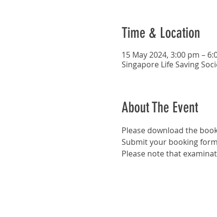
Time & Location
15 May 2024, 3:00 pm – 6:
Singapore Life Saving Soc
About The Event
Please download the book
Submit your booking form
Please note that examinat