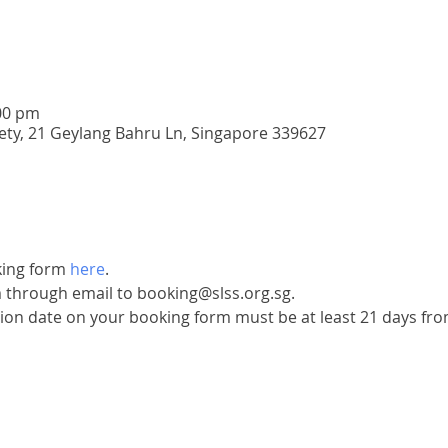
00 pm
iety, 21 Geylang Bahru Ln, Singapore 339627
ing form 
here
.
 through email to booking@slss.org.sg.
ion date on your booking form must be at least 21 days from