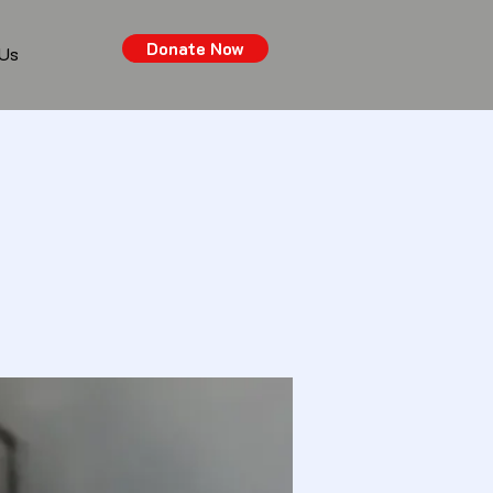
Donate Now
 Us