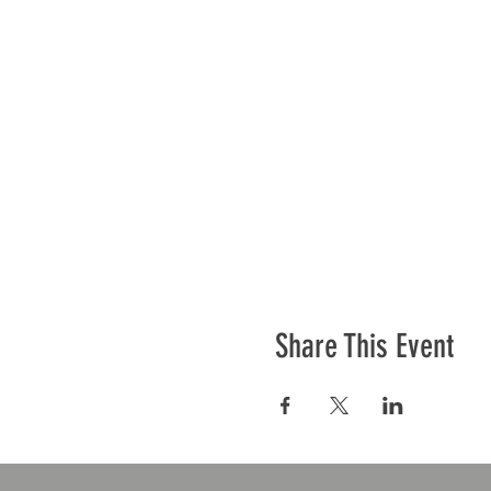
Share This Event