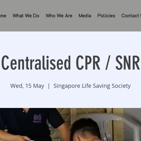
ome
What We Do
Who We Are
Media
Policies
Contact
Centralised CPR / SNR
Wed, 15 May
  |  
Singapore Life Saving Society