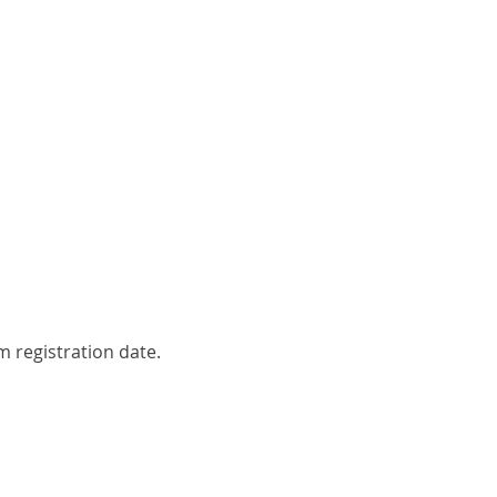
 registration date.