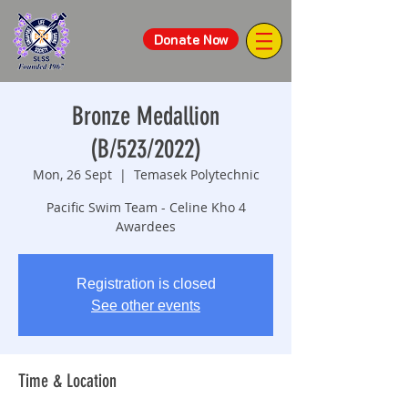
Donate Now
Bronze Medallion
(B/523/2022)
Mon, 26 Sept
  |  
Temasek Polytechnic
Pacific Swim Team - Celine Kho 4
Awardees
Registration is closed
See other events
Time & Location