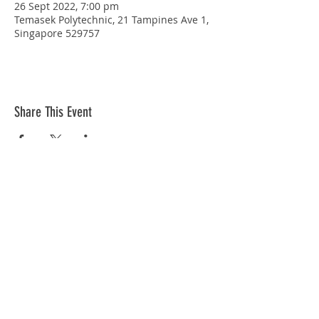
26 Sept 2022, 7:00 pm
Temasek Polytechnic, 21 Tampines Ave 1,
Singapore 529757
Share This Event
STAY CONNECTED
© Copyright 2026 Singapore Life Saving Society (S67SS0031B). All rights reserved.
Privacy Policy
|
Disclaimer
| Terms Of Use