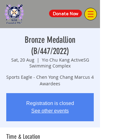
Donate Now
Bronze Medallion
(B/447/2022)
Sat, 20 Aug
  |  
Yio Chu Kang ActiveSG
Swimming Complex
Sports Eagle - Chen Yong Chang Marcus 4
Awardees
Registration is closed
See other events
Time & Location