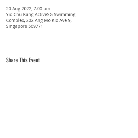
20 Aug 2022, 7:00 pm
Yio Chu Kang ActiveSG Swimming
Complex, 202 Ang Mo Kio Ave 9,
Singapore 569771
Share This Event
STAY CONNECTED