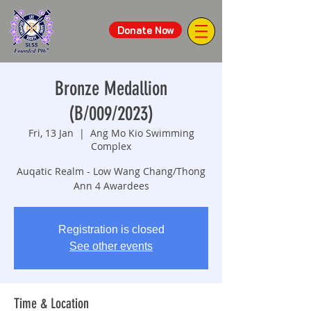
Donate Now
Bronze Medallion
(B/009/2023)
Fri, 13 Jan
  |  
Ang Mo Kio Swimming
Complex
Auqatic Realm - Low Wang Chang/Thong
Ann 4 Awardees
Registration is closed
See other events
Time & Location