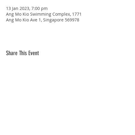
13 Jan 2023, 7:00 pm
Ang Mo Kio Swimming Complex, 1771
Ang Mo Kio Ave 1, Singapore 569978
Share This Event
STAY CONNECTED
© Copyright 2026 Singapore Life Saving Society (S67SS0031B). All rights reserved.