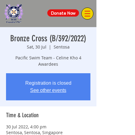
Donate Now
Bronze Cross (B/392/2022)
Sat, 30 Jul
  |  
Sentosa
Pacific Swim Team - Celine Kho 4
Awardees
Registration is closed
See other events
Time & Location
30 Jul 2022, 4:00 pm
Sentosa, Sentosa, Singapore