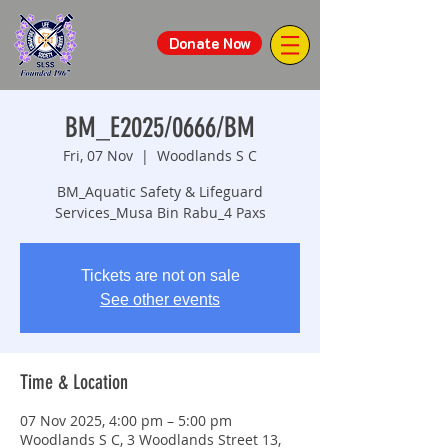
Donate Now
BM_E2025/0666/BM
Fri, 07 Nov
  |  
Woodlands S C
BM_Aquatic Safety & Lifeguard
Services_Musa Bin Rabu_4 Paxs
Tickets are not on sale
See other events
Time & Location
07 Nov 2025, 4:00 pm – 5:00 pm
Woodlands S C, 3 Woodlands Street 13,