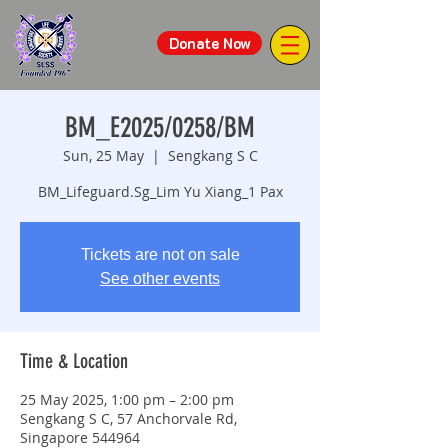
Donate Now
BM_E2025/0258/BM
Sun, 25 May
  |  
Sengkang S C
BM_Lifeguard.Sg_Lim Yu Xiang_1 Pax
Tickets are not on sale
See other events
Time & Location
25 May 2025, 1:00 pm – 2:00 pm
Sengkang S C, 57 Anchorvale Rd,
Singapore 544964