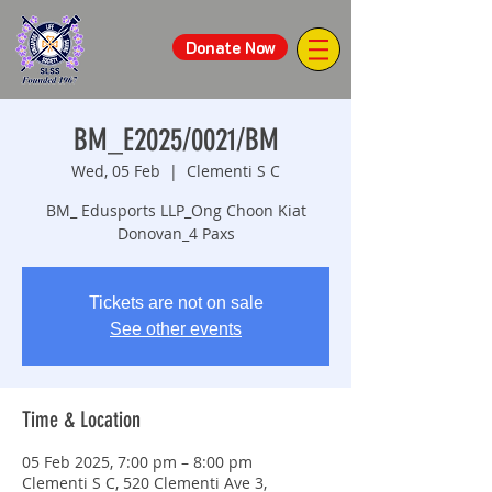
Donate Now
BM_E2025/0021/BM
Wed, 05 Feb
  |  
Clementi S C
BM_ Edusports LLP_Ong Choon Kiat
Donovan_4 Paxs
Tickets are not on sale
See other events
Time & Location
05 Feb 2025, 7:00 pm – 8:00 pm
Clementi S C, 520 Clementi Ave 3,