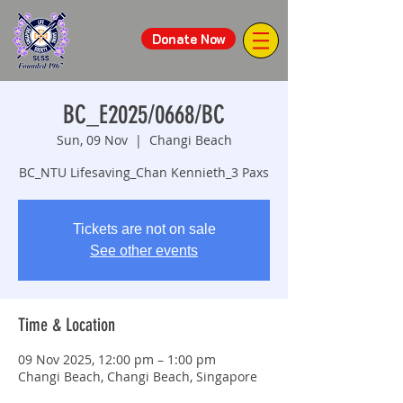
Donate Now
BC_E2025/0668/BC
Sun, 09 Nov
  |  
Changi Beach
BC_NTU Lifesaving_Chan Kennieth_3 Paxs
Tickets are not on sale
See other events
Time & Location
09 Nov 2025, 12:00 pm – 1:00 pm
Changi Beach, Changi Beach, Singapore