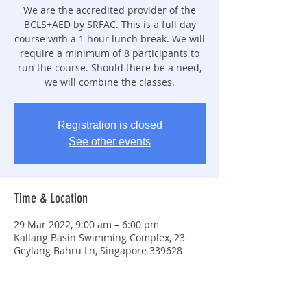
We are the accredited provider of the
BCLS+AED by SRFAC. This is a full day
course with a 1 hour lunch break. We will
require a minimum of 8 participants to
run the course. Should there be a need,
we will combine the classes.
Registration is closed
See other events
Time & Location
29 Mar 2022, 9:00 am – 6:00 pm
Kallang Basin Swimming Complex, 23
Geylang Bahru Ln, Singapore 339628