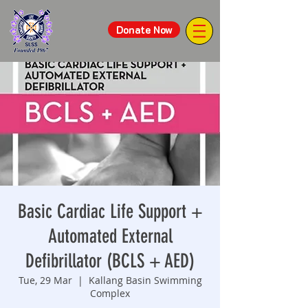
Donate Now
Basic Cardiac Life Support +
Automated External
Defibrillator (BCLS + AED)
Tue, 29 Mar
  |  
Kallang Basin Swimming
Complex