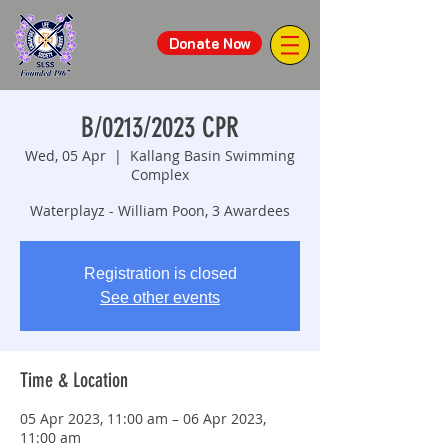
Donate Now
B/0213/2023 CPR
Wed, 05 Apr
  |  
Kallang Basin Swimming
Complex
Waterplayz - William Poon, 3 Awardees
Registration is closed
See other events
Time & Location
05 Apr 2023, 11:00 am – 06 Apr 2023,
11:00 am