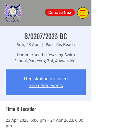
Donate Now
B/0207/2023 BC
Sun, 23 Apr
  |  
Pasir Ris Beach
Hammerhead Lifesaving Swim
School_Pan Yong Zhi, 4 Awardees
Registration is closed
See other events
Time & Location
23 Apr 2023, 6:00 pm – 24 Apr 2023, 6:00
pm