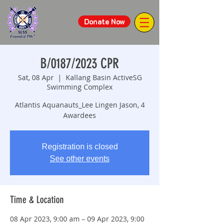
Donate Now
B/0187/2023 CPR
Sat, 08 Apr
  |  
Kallang Basin ActiveSG
Swimming Complex
Atlantis Aquanauts_Lee Lingen Jason, 4
Awardees
Registration is closed
See other events
Time & Location
08 Apr 2023, 9:00 am – 09 Apr 2023, 9:00