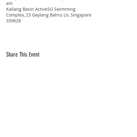
am
Kallang Basin ActiveSG Swimming
Complex, 23 Geylang Bahru Ln, Singapore
339628
Share This Event
STAY CONNECTED
© Copyright 2026 Singapore Life Saving Society (S67SS0031B). All rights reserved.