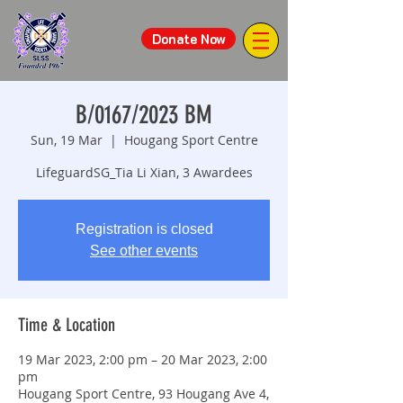
Donate Now
B/0167/2023 BM
Sun, 19 Mar
  |  
Hougang Sport Centre
LifeguardSG_Tia Li Xian, 3 Awardees
Registration is closed
See other events
Time & Location
19 Mar 2023, 2:00 pm – 20 Mar 2023, 2:00
pm
Hougang Sport Centre, 93 Hougang Ave 4,