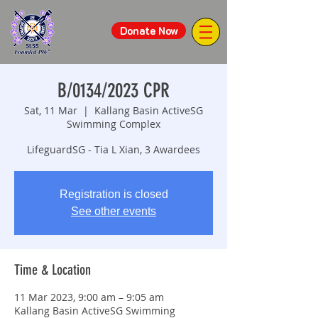
Donate Now
B/0134/2023 CPR
Sat, 11 Mar
  |  
Kallang Basin ActiveSG
Swimming Complex
LifeguardSG - Tia L Xian, 3 Awardees
Registration is closed
See other events
Time & Location
11 Mar 2023, 9:00 am – 9:05 am
Kallang Basin ActiveSG Swimming