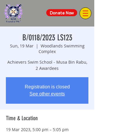
Donate Now
B/0118/2023 LS123
Sun, 19 Mar
  |  
Woodlands Swimming
Complex
Achievers Swim School - Musa Bin Rabu,
2 Awardees
Registration is closed
See other events
Time & Location
19 Mar 2023, 5:00 pm – 5:05 pm