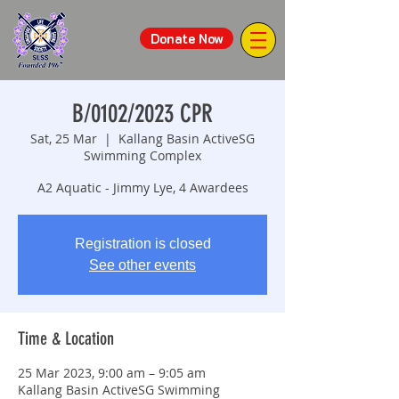
Donate Now
B/0102/2023 CPR
Sat, 25 Mar
  |  
Kallang Basin ActiveSG
Swimming Complex
A2 Aquatic - Jimmy Lye, 4 Awardees
Registration is closed
See other events
Time & Location
25 Mar 2023, 9:00 am – 9:05 am
Kallang Basin ActiveSG Swimming