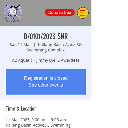
Donate Now
B/0101/2023 SNR
Sat, 11 Mar
  |  
Kallang Basin ActiveSG
Swimming Complex
A2 Aquatic - Jimmy Lye, 2 Awardees
Registration is closed
See other events
Time & Location
11 Mar 2023, 9:00 am – 9:05 am
Kallang Basin ActiveSG Swimming