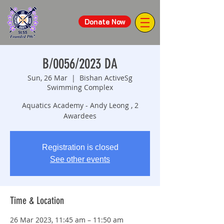
Donate Now
B/0056/2023 DA
Sun, 26 Mar
  |  
Bishan ActiveSg
Swimming Complex
Aquatics Academy - Andy Leong , 2
Awardees
Registration is closed
See other events
Time & Location
26 Mar 2023, 11:45 am – 11:50 am