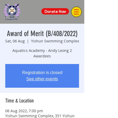
Donate Now
Award of Merit (B/408/2022)
Sat, 06 Aug
  |  
Yishun Swimming Complex
Aquatics Academy - Andy Leong 2
Awardees
Registration is closed
See other events
Time & Location
06 Aug 2022, 7:00 pm
Yishun Swimming Complex, 351 Yishun