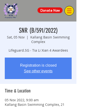
Donate Now
SNR (B/591/2022)
Sat, 05 Nov
  |  
Kallang Basin Swimming
Complex
Lifeguard.SG - Tia Li Xian 4 Awardees
Registration is closed
See other events
Time & Location
05 Nov 2022, 9:00 am
Kallang Basin Swimming Complex, 21