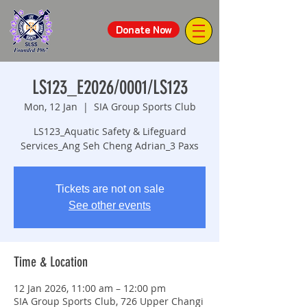
Donate Now
LS123_E2026/0001/LS123
Mon, 12 Jan
  |  
SIA Group Sports Club
LS123_Aquatic Safety & Lifeguard
Services_Ang Seh Cheng Adrian_3 Paxs
Tickets are not on sale
See other events
Time & Location
12 Jan 2026, 11:00 am – 12:00 pm
SIA Group Sports Club, 726 Upper Changi